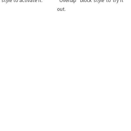
 style to activate it.
“Overlap” block style to try it
out.