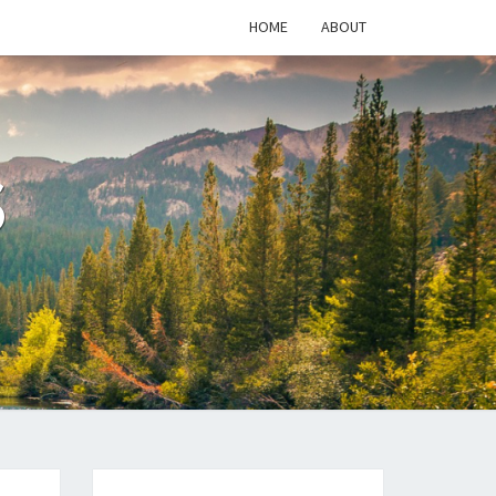
HOME
ABOUT
S