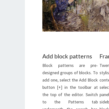
Add block patterns
Fra
Block patterns are pre-
Twen
designed groups of blocks. To
styl
add one, select the Add Block
cont
button [+] in the toolbar at
sele
the top of the editor. Switch
pan
to the Patterns tab
side