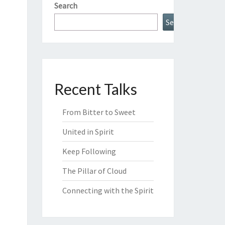
Search
Search
Recent Talks
From Bitter to Sweet
United in Spirit
Keep Following
The Pillar of Cloud
Connecting with the Spirit