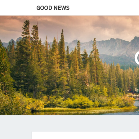
GOOD NEWS