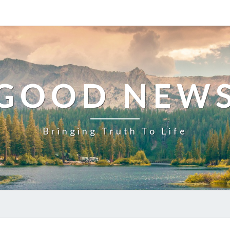
GOOD NEW
Bringing Truth To Life