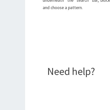
underneath the search bar,
block
and choose a pattern.
Need help?