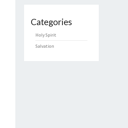
Categories
Holy Spirit
Salvation