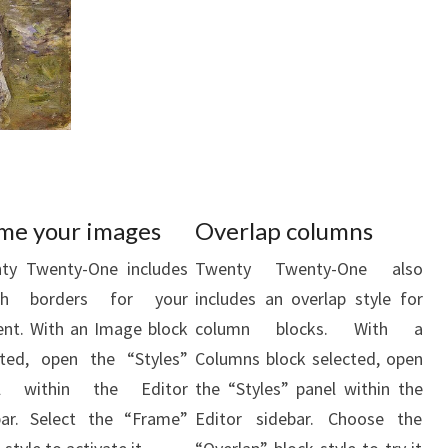
me your images
Overlap columns
ty Twenty-One includes
Twenty Twenty-One also
ish borders for your
includes an overlap style for
ent. With an Image block
column blocks. With a
cted, open the “Styles”
Columns block selected, open
el within the Editor
the “Styles” panel within the
bar. Select the “Frame”
Editor sidebar. Choose the