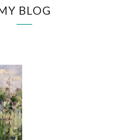
MY
MY BLOG
BLOG