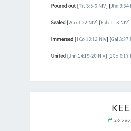
Poured out
[
Tit 3:5-6 NIV
] [
Jhn 3:34 
Sealed
[
2Co 1:22 NIV
] [
Eph 1:13 NIV
] 
Immersed
[
1Co 12:13 NIV
] [
Gal 3:27 
United
[
Jhn 14:19-20 NIV
] [
1Co 6:17 
KEE
26 Se