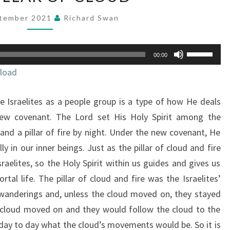
OF
ptember 2021
Richard Swan
CLOUD
Use
00:00
Up/Down
load
Arrow
keys
 Israelites as a people group is a type of how He deals
to
increase
new covenant. The Lord set His Holy Spirit among the
or
y and a pillar of fire by night. Under the new covenant, He
decrease
lly in our inner beings. Just as the pillar of cloud and fire
volume.
raelites, so the Holy Spirit within us guides and gives us
tal life. The pillar of cloud and fire was the Israelites’
 wanderings and, unless the cloud moved on, they stayed
e cloud moved on and they would follow the cloud to the
day to day what the cloud’s movements would be. So it is