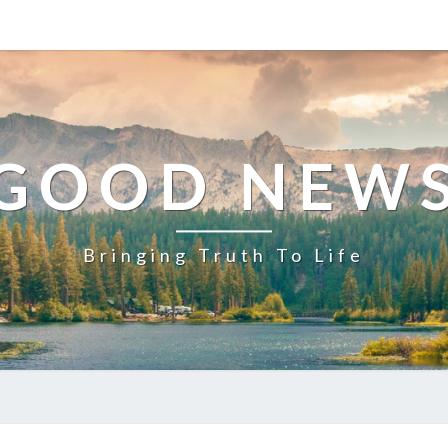
GOOD NEW
Bringing Truth To Life