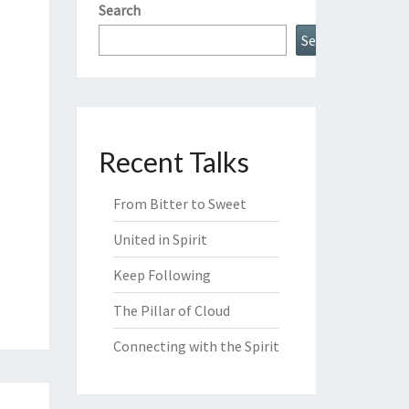
Search
Search
Recent Talks
From Bitter to Sweet
United in Spirit
Keep Following
The Pillar of Cloud
Connecting with the Spirit