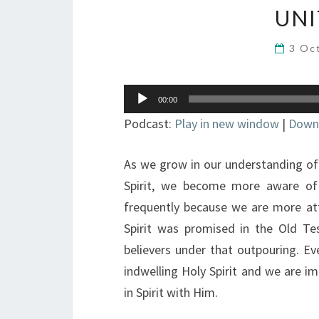
UNI
3 Oc
Audio
00:00
Player
Podcast:
Play in new window
|
Down
As we grow in our understanding of 
Spirit, we become more aware of
frequently because we are more att
Spirit was promised in the Old T
believers under that outpouring. Ev
indwelling Holy Spirit and we are im
in Spirit with Him.