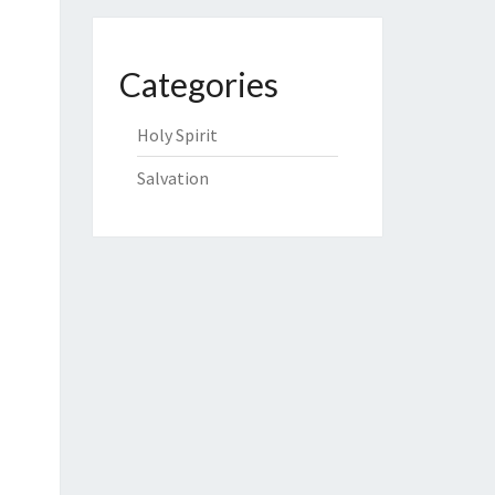
Categories
Holy Spirit
Salvation