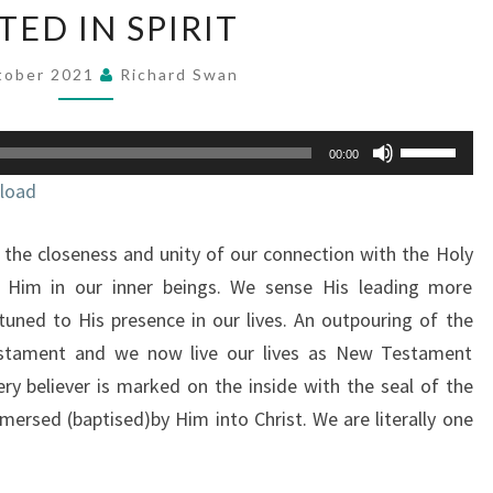
UNITED
TED IN SPIRIT
IN
SPIRIT
tober 2021
Richard Swan
Use
00:00
Up/Down
load
Arrow
keys
the closeness and unity of our connection with the Holy
to
increase
 Him in our inner beings. We sense His leading more
or
uned to His presence in our lives. An outpouring of the
decrease
estament and we now live our lives as New Testament
volume.
ery believer is marked on the inside with the seal of the
mersed (baptised)by Him into Christ. We are literally one