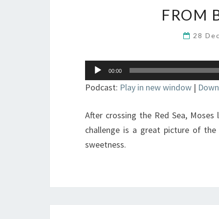
FROM B
28 De
Audio
00:00
Player
Podcast:
Play in new window
|
Down
After crossing the Red Sea, Moses le
challenge is a great picture of the
sweetness.