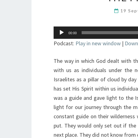
19 Se
Audio
00:00
Player
Podcast:
Play in new window
|
Down
The way in which God dealt with the
with us as individuals under the 
Israelites as a pillar of cloud by da
has set His Spirit within us individua
was a guide and gave light to the Is
light for our journey through the mor
constant guide on their wilderness
put. They would only set out if th
next place. They did not know from 