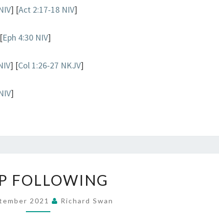
NIV
] [
Act 2:17-18 NIV
]
[
Eph 4:30 NIV
]
NIV
] [
Col 1:26-27 NKJV
]
NIV
]
KEEP
P FOLLOWING
FOLLOWING
ptember 2021
Richard Swan