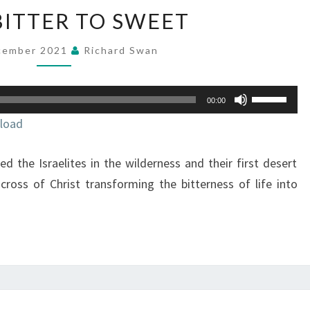
FROM
ITTER TO SWEET
BITTER
TO
cember 2021
Richard Swan
SWEET
Use
00:00
Up/Down
load
Arrow
keys
d the Israelites in the wilderness and their first desert
to
increase
 cross of Christ transforming the bitterness of life into
or
decrease
volume.