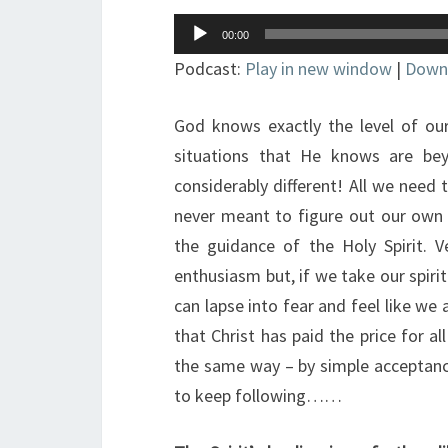
Audio
00:00
Player
Podcast:
Play in new window
|
Down
God knows exactly the level of ou
situations that He knows are be
considerably different! All we need
never meant to figure out our own w
the guidance of the Holy Spirit. V
enthusiasm but, if we take our spiri
can lapse into fear and feel like we 
that Christ has paid the price for all
the same way – by simple acceptance
to keep following……