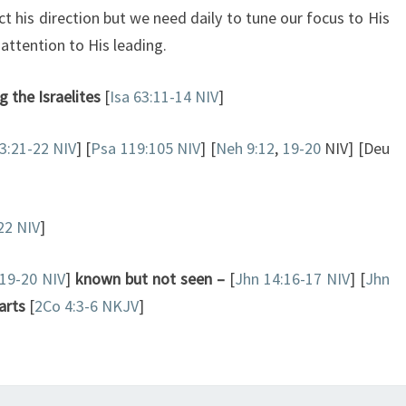
ct his direction but we need daily to tune our focus to His
attention to His leading.
 the Israelites
[
Isa 63:11-14 NIV
]
3:21-22 NIV
] [
Psa 119:105 NIV
] [
Neh 9:12
,
19-20
NIV] [Deu
22 NIV
]
:19-20 NIV
]
known but not seen –
[
Jhn 14:16-17 NIV
] [
Jhn
arts
[
2Co 4:3-6 NKJV
]