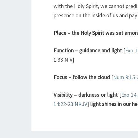
with the Holy Spirit, we cannot predi
presence on the inside of us and pay 
Place – the Holy Spirit was set among
Function – guidance and light
[
Exo 1
1:33 NIV]
Focus – follow the cloud
[
Num 9:15-
Visibility
– darkness or light
[
Exo 14
14:22-23 NKJV
]
light shines in our he