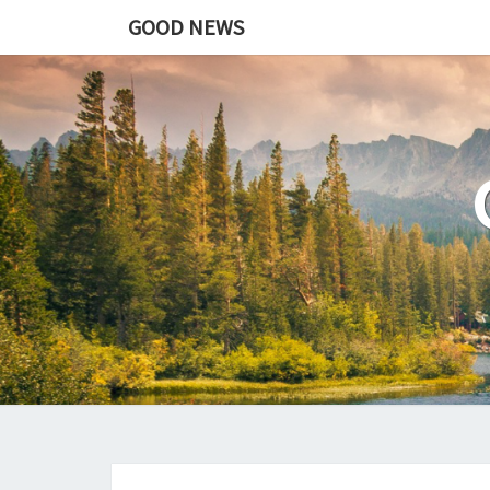
GOOD NEWS