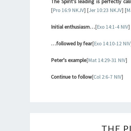
The Spirit’s leading is perfectly cal
[
Pro 16:9 NKJV
] [
Jer 10:23 NKJV
] [
Ma
Initial enthusiasm…
[
Exo 14:1-4 NIV
]
…followed by fear
[
Exo 14:10-12 NIV
Peter’s example
[
Mat 14:29-31 NIV
]
Continue to follow
[
Col 2:6-7 NIV
]
THE P