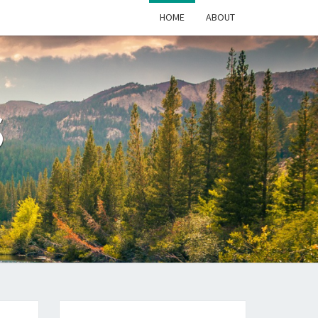
HOME
ABOUT
S