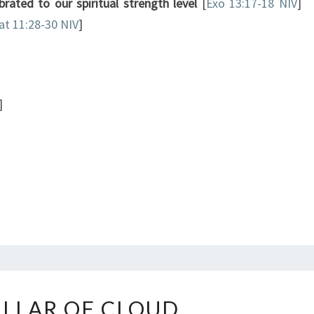
ibrated to our spiritual strength level
[
Exo 13:17-18 NIV
]
t 11:28-30 NIV
]
]
THE
ILLAR OF CLOUD
PILLAR