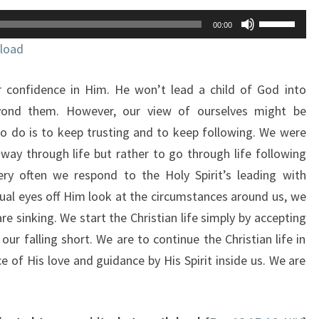
Use
00:00
Up/Down
load
Arrow
keys
r confidence in Him. He won’t lead a child of God into
to
increase
yond them. However, our view of ourselves might be
or
 to do is to keep trusting and to keep following. We were
decrease
ay through life but rather to go through life following
volume.
ery often we respond to the Holy Spirit’s leading with
tual eyes off Him look at the circumstances around us, we
are sinking. We start the Christian life simply by accepting
 our falling short. We are to continue the Christian life in
 of His love and guidance by His Spirit inside us. We are